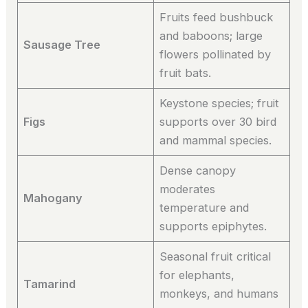
Fruits feed bushbuck
and baboons; large
Sausage Tree
flowers pollinated by
fruit bats.
Keystone species; fruit
Figs
supports over 30 bird
and mammal species.
Dense canopy
moderates
Mahogany
temperature and
supports epiphytes.
Seasonal fruit critical
for elephants,
Tamarind
monkeys, and humans