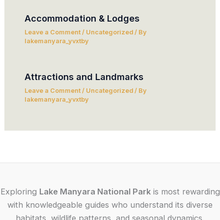
Accommodation & Lodges
Leave a Comment
/
Uncategorized
/ By
lakemanyara_yvxtby
Attractions and Landmarks
Leave a Comment
/
Uncategorized
/ By
lakemanyara_yvxtby
Exploring
Lake Manyara National Park
is most rewarding
with knowledgeable guides who understand its diverse
habitats, wildlife patterns, and seasonal dynamics.