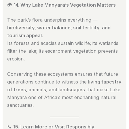
🌍
14. Why Lake Manyara’s Vegetation Matters
The park’s flora underpins everything —
biodiversity, water balance, soil fertility, and
tourism appeal
.
Its forests and acacias sustain wildlife; its wetlands
filter the lake; its escarpment vegetation prevents
erosion.
Conserving these ecosystems ensures that future
generations continue to witness the
living tapestry
of trees, animals, and landscapes
that make Lake
Manyara one of Africa’s most enchanting natural
sanctuaries.
📞
15. Learn More or Visit Responsibly