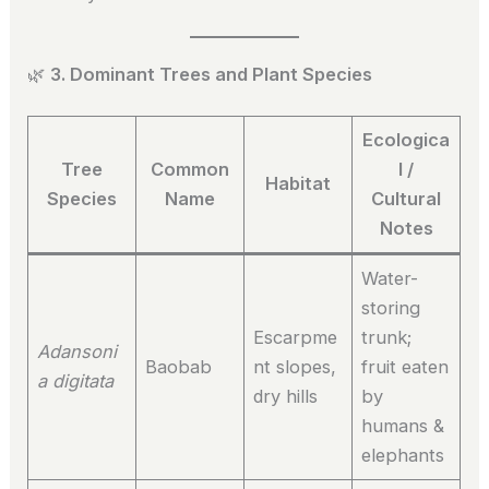
🌿
3. Dominant Trees and Plant Species
Ecologica
Tree
Common
l /
Habitat
Species
Name
Cultural
Notes
Water-
storing
Escarpme
trunk;
Adansoni
Baobab
nt slopes,
fruit eaten
a digitata
dry hills
by
humans &
elephants