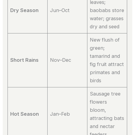
leaves;
Dry Season
Jun–Oct
baobabs store
water; grasses
dry and seed
New flush of
green;
tamarind and
Short Rains
Nov–Dec
fig fruit attract
primates and
birds
Sausage tree
flowers
bloom,
Hot Season
Jan–Feb
attracting bats
and nectar
feeders