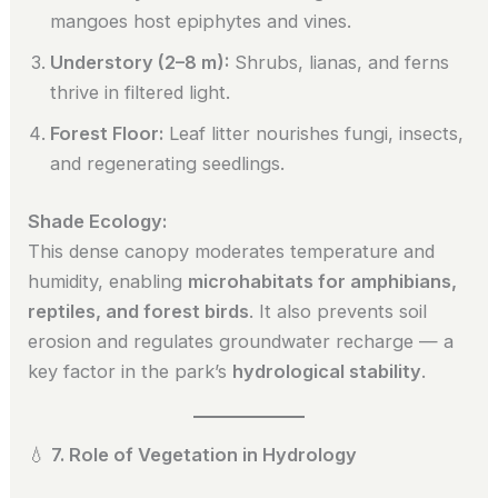
mangoes host epiphytes and vines.
Understory (2–8 m):
Shrubs, lianas, and ferns
thrive in filtered light.
Forest Floor:
Leaf litter nourishes fungi, insects,
and regenerating seedlings.
Shade Ecology:
This dense canopy moderates temperature and
humidity, enabling
microhabitats for amphibians,
reptiles, and forest birds
. It also prevents soil
erosion and regulates groundwater recharge — a
key factor in the park’s
hydrological stability
.
💧
7. Role of Vegetation in Hydrology