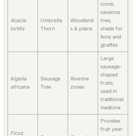
Iconic
savanna
Acacia
Umbrella
Woodland
tree;
tortilis
Thorn
s & plains
shade for
lions and
giraffes
Large
sausage-
shaped
Kigelia
Sausage
Riverine
fruits;
africana
Tree
zones
used in
traditional
medicine
Provides
fruit year-
Ficus