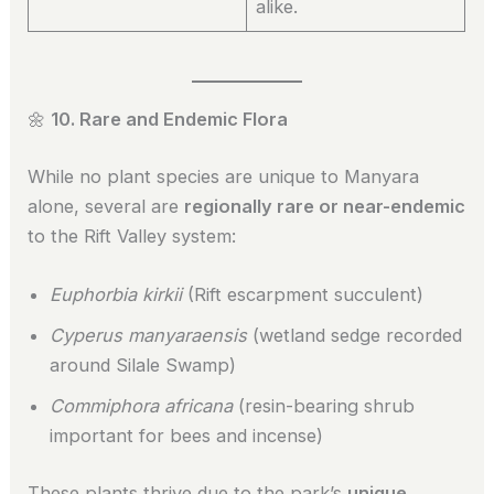
alike.
🌼
10. Rare and Endemic Flora
While no plant species are unique to Manyara
alone, several are
regionally rare or near-endemic
to the Rift Valley system:
Euphorbia kirkii
(Rift escarpment succulent)
Cyperus manyaraensis
(wetland sedge recorded
around Silale Swamp)
Commiphora africana
(resin-bearing shrub
important for bees and incense)
These plants thrive due to the park’s
unique