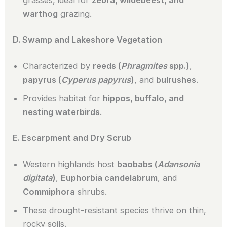
warthog
grazing.
D. Swamp and Lakeshore Vegetation
Characterized by
reeds (
Phragmites
spp.)
,
papyrus (
Cyperus papyrus
)
, and
bulrushes
.
Provides habitat for
hippos, buffalo, and
nesting waterbirds
.
E. Escarpment and Dry Scrub
Western highlands host
baobabs (
Adansonia
digitata
)
,
Euphorbia candelabrum
, and
Commiphora
shrubs.
These drought-resistant species thrive on thin,
rocky soils.