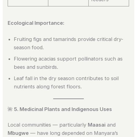
Ecological Importance:
Fruiting figs and tamarinds provide critical dry-
season food.
Flowering acacias support pollinators such as
bees and sunbirds.
Leaf fall in the dry season contributes to soil
nutrients along forest floors.
🌺
5. Medicinal Plants and Indigenous Uses
Local communities — particularly
Maasai
and
Mbugwe
— have long depended on Manyara’s