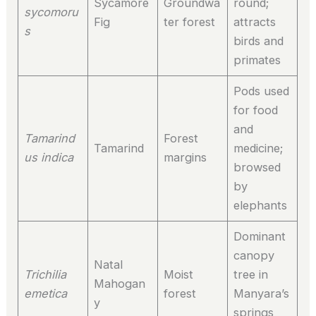
Sycamore
Groundwa
round;
sycomoru
Fig
ter forest
attracts
s
birds and
primates
Pods used
for food
and
Tamarind
Forest
Tamarind
medicine;
us indica
margins
browsed
by
elephants
Dominant
canopy
Natal
Trichilia
Moist
tree in
Mahogan
emetica
forest
Manyara’s
y
springs