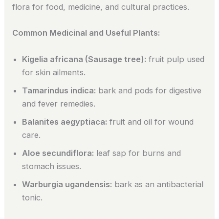
flora for food, medicine, and cultural practices.
Common Medicinal and Useful Plants:
Kigelia africana (Sausage tree):
fruit pulp used
for skin ailments.
Tamarindus indica:
bark and pods for digestive
and fever remedies.
Balanites aegyptiaca:
fruit and oil for wound
care.
Aloe secundiflora:
leaf sap for burns and
stomach issues.
Warburgia ugandensis:
bark as an antibacterial
tonic.