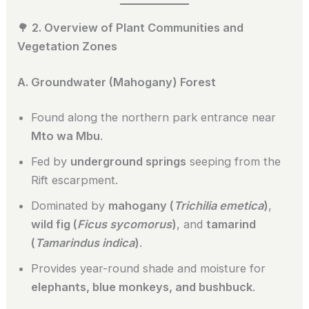
🌳
2. Overview of Plant Communities and
Vegetation Zones
A. Groundwater (Mahogany) Forest
Found along the northern park entrance near
Mto wa Mbu
.
Fed by
underground springs
seeping from the
Rift escarpment.
Dominated by
mahogany (
Trichilia emetica
)
,
wild fig (
Ficus sycomorus
)
, and
tamarind
(
Tamarindus indica
)
.
Provides year-round shade and moisture for
elephants, blue monkeys, and bushbuck
.