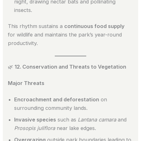
night, drawing nectar bats and pollinating
insects.
This rhythm sustains a
continuous food supply
for wildlife and maintains the park’s year-round
productivity.
🌿
12. Conservation and Threats to Vegetation
Major Threats
Encroachment and deforestation
on
surrounding community lands.
Invasive species
such as
Lantana camara
and
Prosopis juliflora
near lake edges.
Overgrazing
outside park boundaries leading to