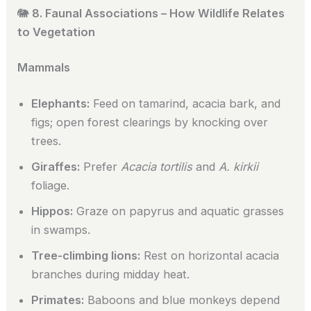
🐘
8. Faunal Associations – How Wildlife Relates
to Vegetation
Mammals
Elephants:
Feed on tamarind, acacia bark, and
figs; open forest clearings by knocking over
trees.
Giraffes:
Prefer
Acacia tortilis
and
A. kirkii
foliage.
Hippos:
Graze on papyrus and aquatic grasses
in swamps.
Tree-climbing lions:
Rest on horizontal acacia
branches during midday heat.
Primates:
Baboons and blue monkeys depend