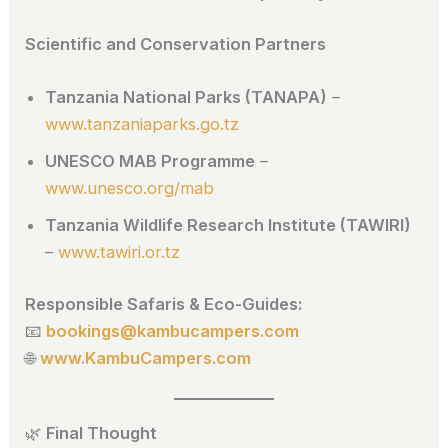
Scientific and Conservation Partners
Tanzania National Parks (TANAPA)
–
www.tanzaniaparks.go.tz
UNESCO MAB Programme
–
www.unesco.org/mab
Tanzania Wildlife Research Institute (TAWIRI)
–
www.tawiri.or.tz
Responsible Safaris & Eco-Guides:
📧
bookings@kambucampers.com
🌐
www.KambuCampers.com
🌿
Final Thought