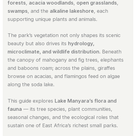
forests
,
acacia woodlands
,
open grasslands
,
swamps
, and the
alkaline lakeshore
, each
supporting unique plants and animals.
The park’s vegetation not only shapes its scenic
beauty but also drives its
hydrology,
microclimate, and wildlife distribution
. Beneath
the canopy of mahogany and fig trees, elephants
and baboons roam; across the plains, giraffes
browse on acacias, and flamingos feed on algae
along the soda lake.
This guide explores
Lake Manyara’s flora and
fauna
— its tree species, plant communities,
seasonal changes, and the ecological roles that
sustain one of East Africa’s richest small parks.