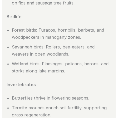
on figs and sausage tree fruits.
Birdlife
Forest birds: Turacos, hornbills, barbets, and
woodpeckers in mahogany zones.
Savannah birds: Rollers, bee-eaters, and
weavers in open woodlands.
Wetland birds: Flamingos, pelicans, herons, and
storks along lake margins.
Invertebrates
Butterflies thrive in flowering seasons.
Termite mounds enrich soil fertility, supporting
grass regeneration.