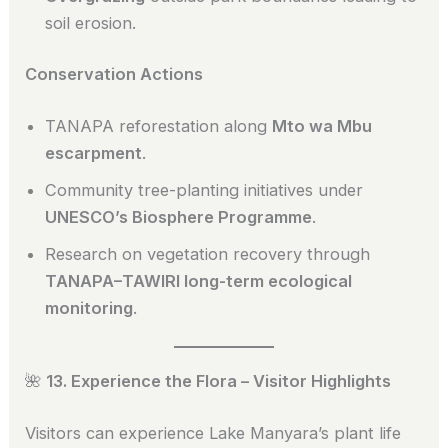
soil erosion.
Conservation Actions
TANAPA reforestation along
Mto wa Mbu
escarpment
.
Community tree-planting initiatives under
UNESCO’s Biosphere Programme
.
Research on vegetation recovery through
TANAPA–TAWIRI long-term ecological
monitoring
.
🌺
13. Experience the Flora – Visitor Highlights
Visitors can experience Lake Manyara’s plant life