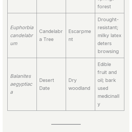
forest
Drought-
Euphorbia
resistant;
Candelabr
Escarpme
candelabr
milky latex
a Tree
nt
um
deters
browsing
Edible
fruit and
Balanites
Desert
Dry
oil; bark
aegyptiac
Date
woodland
used
a
medicinall
y