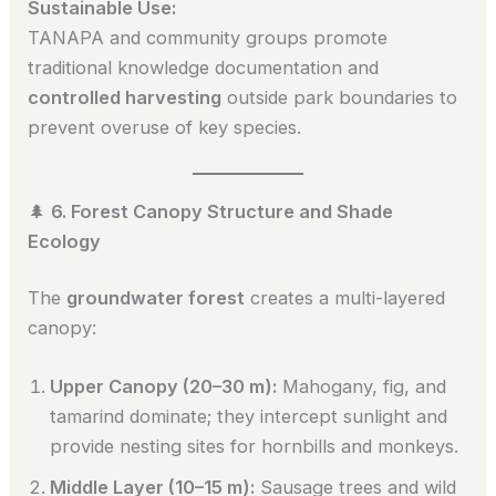
Sustainable Use:
TANAPA and community groups promote
traditional knowledge documentation and
controlled harvesting
outside park boundaries to
prevent overuse of key species.
🌲
6. Forest Canopy Structure and Shade
Ecology
The
groundwater forest
creates a multi-layered
canopy:
Upper Canopy (20–30 m):
Mahogany, fig, and
tamarind dominate; they intercept sunlight and
provide nesting sites for hornbills and monkeys.
Middle Layer (10–15 m):
Sausage trees and wild