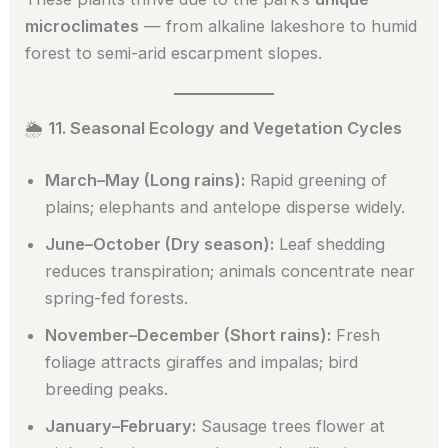
microclimates
— from alkaline lakeshore to humid
forest to semi-arid escarpment slopes.
🌦️
11. Seasonal Ecology and Vegetation Cycles
March–May (Long rains):
Rapid greening of
plains; elephants and antelope disperse widely.
June–October (Dry season):
Leaf shedding
reduces transpiration; animals concentrate near
spring-fed forests.
November–December (Short rains):
Fresh
foliage attracts giraffes and impalas; bird
breeding peaks.
January–February:
Sausage trees flower at