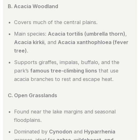
B. Acacia Woodland
Covers much of the central plains.
Main species:
Acacia tortilis (umbrella thorn)
,
Acacia kirkii
, and
Acacia xanthophloea (fever
tree)
.
Supports giraffes, impalas, buffalo, and the
park’s
famous tree-climbing lions
that use
acacia branches to rest and escape heat.
C. Open Grasslands
Found near the lake margins and seasonal
floodplains.
Dominated by
Cynodon
and
Hyparrhenia
grasses, ideal for
zebra, wildebeest, and