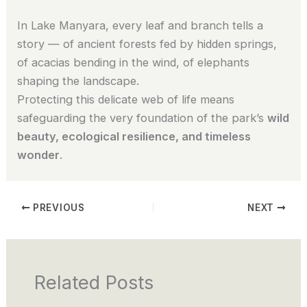
In Lake Manyara, every leaf and branch tells a
story — of ancient forests fed by hidden springs,
of acacias bending in the wind, of elephants
shaping the landscape.
Protecting this delicate web of life means
safeguarding the very foundation of the park’s
wild
beauty, ecological resilience, and timeless
wonder
.
PREVIOUS
NEXT
Related Posts