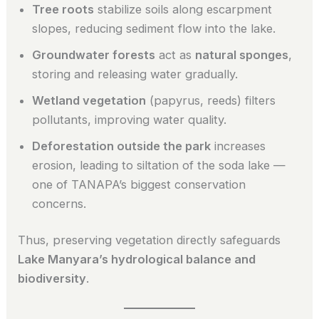
Tree roots
stabilize soils along escarpment
slopes, reducing sediment flow into the lake.
Groundwater forests
act as
natural sponges
,
storing and releasing water gradually.
Wetland vegetation
(papyrus, reeds) filters
pollutants, improving water quality.
Deforestation outside the park
increases
erosion, leading to siltation of the soda lake —
one of TANAPA’s biggest conservation
concerns.
Thus, preserving vegetation directly safeguards
Lake Manyara’s hydrological balance and
biodiversity
.