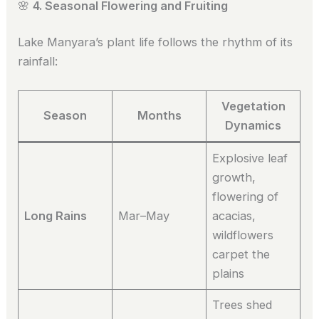
🌸
4. Seasonal Flowering and Fruiting
Lake Manyara’s plant life follows the rhythm of its
rainfall:
Vegetation
Season
Months
Dynamics
Explosive leaf
growth,
flowering of
Long Rains
Mar–May
acacias,
wildflowers
carpet the
plains
Trees shed