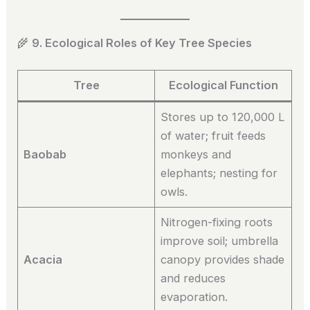
🌾
9. Ecological Roles of Key Tree Species
Tree
Ecological Function
Stores up to 120,000 L
of water; fruit feeds
Baobab
monkeys and
elephants; nesting for
owls.
Nitrogen-fixing roots
improve soil; umbrella
Acacia
canopy provides shade
and reduces
evaporation.