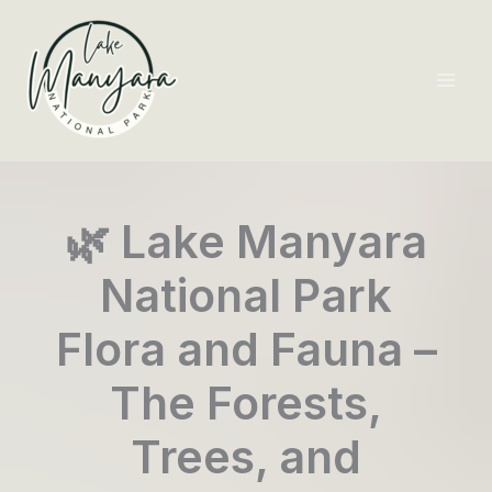
Skip
to
content
Mai
Men
🌿 Lake Manyara
National Park
Flora and Fauna –
The Forests,
Trees, and