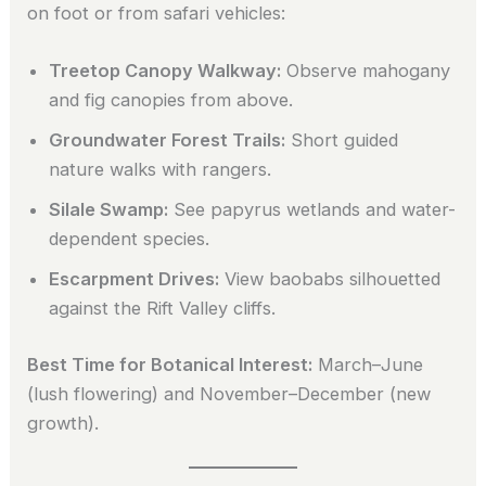
on foot or from safari vehicles:
Treetop Canopy Walkway:
Observe mahogany
and fig canopies from above.
Groundwater Forest Trails:
Short guided
nature walks with rangers.
Silale Swamp:
See papyrus wetlands and water-
dependent species.
Escarpment Drives:
View baobabs silhouetted
against the Rift Valley cliffs.
Best Time for Botanical Interest:
March–June
(lush flowering) and November–December (new
growth).