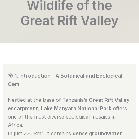
Wildlife of the
Great Rift Valley
🌍
1. Introduction – A Botanical and Ecological
Gem
Nestled at the base of Tanzania’s
Great Rift Valley
escarpment
,
Lake Manyara National Park
offers
one of the most diverse ecological mosaics in
Africa.
In just 330 km², it contains
dense groundwater