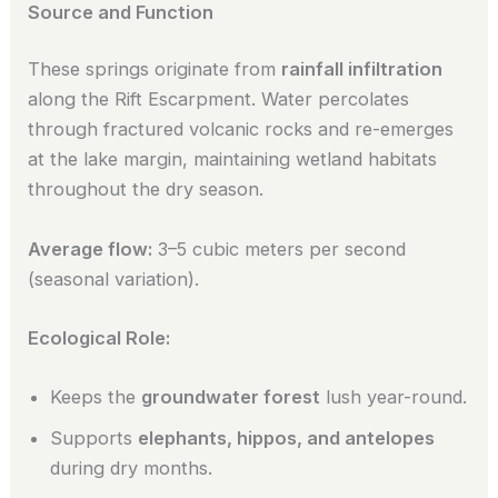
Source and Function
These springs originate from
rainfall infiltration
along the Rift Escarpment. Water percolates
through fractured volcanic rocks and re-emerges
at the lake margin, maintaining wetland habitats
throughout the dry season.
Average flow:
3–5 cubic meters per second
(seasonal variation).
Ecological Role:
Keeps the
groundwater forest
lush year-round.
Supports
elephants, hippos, and antelopes
during dry months.