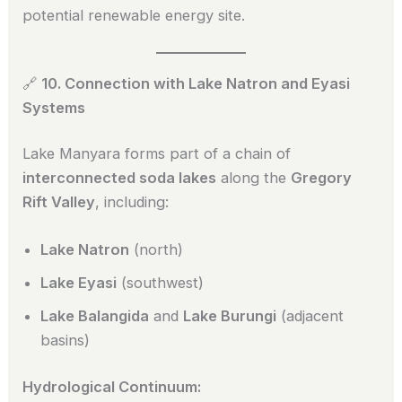
potential renewable energy site.
🔗
10. Connection with Lake Natron and Eyasi
Systems
Lake Manyara forms part of a chain of
interconnected soda lakes
along the
Gregory
Rift Valley
, including:
Lake Natron
(north)
Lake Eyasi
(southwest)
Lake Balangida
and
Lake Burungi
(adjacent
basins)
Hydrological Continuum: