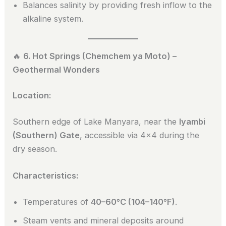
Balances salinity by providing fresh inflow to the
alkaline system.
🔥
6. Hot Springs (Chemchem ya Moto) –
Geothermal Wonders
Location:
Southern edge of Lake Manyara, near the
Iyambi
(Southern) Gate
, accessible via 4×4 during the
dry season.
Characteristics:
Temperatures of
40–60°C (104–140°F)
.
Steam vents and mineral deposits around