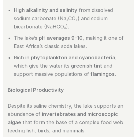
High alkalinity and salinity
from dissolved
sodium carbonate (Na₂CO₃) and sodium
bicarbonate (NaHCO₃).
The lake’s
pH averages 9–10
, making it one of
East Africa’s classic soda lakes.
Rich in
phytoplankton and cyanobacteria
,
which give the water its
greenish tint
and
support massive populations of
flamingos
.
Biological Productivity
Despite its saline chemistry, the lake supports an
abundance of
invertebrates and microscopic
algae
that form the base of a complex food web
feeding fish, birds, and mammals.