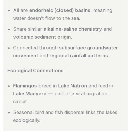
All are
endorheic (closed) basins
, meaning
water doesn’t flow to the sea.
Share similar
alkaline-saline chemistry
and
volcanic sediment origin
.
Connected through
subsurface groundwater
movement
and
regional rainfall patterns
.
Ecological Connections:
Flamingos
breed in
Lake Natron
and feed in
Lake Manyara
— part of a vital migration
circuit.
Seasonal bird and fish dispersal links the lakes
ecologically.