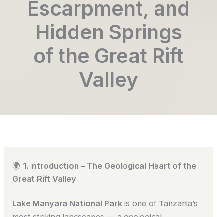
Escarpment, and
Hidden Springs
of the Great Rift
Valley
🌍
1. Introduction – The Geological Heart of the
Great Rift Valley
Lake Manyara National Park
is one of Tanzania’s
most striking landscapes — a geological