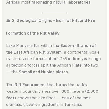
Africa’s most fascinating natural laboratories.
🏔️
2. Geological Origins – Born of Rift and Fire
Formation of the Rift Valley
Lake Manyara lies within the
Eastern Branch of
the East African Rift System
, a continental-scale
fracture zone formed about
2–5 million years ago
as tectonic forces split the African Plate into two
— the
Somali and Nubian plates
.
The
Rift Escarpment
that forms the park’s
western boundary rises over
600 meters (2,000
feet)
above the lake floor — one of the most
dramatic elevation gradients in Tanzania.