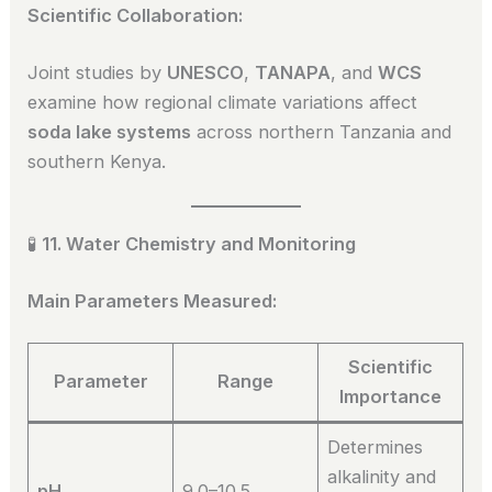
Scientific Collaboration:
Joint studies by
UNESCO
,
TANAPA
, and
WCS
examine how regional climate variations affect
soda lake systems
across northern Tanzania and
southern Kenya.
🧪
11. Water Chemistry and Monitoring
Main Parameters Measured:
Scientific
Parameter
Range
Importance
Determines
alkalinity and
pH
9.0–10.5