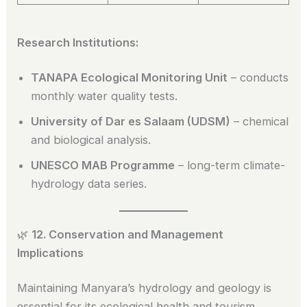
Research Institutions:
TANAPA Ecological Monitoring Unit
– conducts
monthly water quality tests.
University of Dar es Salaam (UDSM)
– chemical
and biological analysis.
UNESCO MAB Programme
– long-term climate-
hydrology data series.
🌿
12. Conservation and Management
Implications
Maintaining Manyara’s hydrology and geology is
essential for its ecological health and tourism