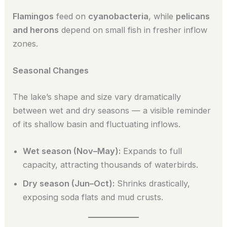
Flamingos
feed on
cyanobacteria
, while
pelicans
and herons
depend on small fish in fresher inflow
zones.
Seasonal Changes
The lake’s shape and size vary dramatically
between wet and dry seasons — a visible reminder
of its shallow basin and fluctuating inflows.
Wet season (Nov–May):
Expands to full
capacity, attracting thousands of waterbirds.
Dry season (Jun–Oct):
Shrinks drastically,
exposing soda flats and mud crusts.