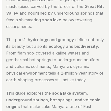
masterpiece carved by the forces of the
Great Rift
Valley
and nourished by underground springs that
feed a shimmering
soda lake
below towering
escarpments.
The park’s
hydrology and geology
define not only
its beauty but also its
ecology and biodiversity
.
From flamingo-covered alkaline waters and
geothermal hot springs to underground aquifers
and volcanic sediments, Manyara’s dynamic
physical environment tells a 2-million-year story of
earth-shaping processes still active today.
This guide explores the
soda lake system,
underground springs, hot springs, and volcanic
origins
that make Lake Manyara one of East