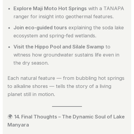
Explore Maji Moto Hot Springs
with a TANAPA
ranger for insight into geothermal features.
Join eco-guided tours
explaining the soda lake
ecosystem and spring-fed wetlands.
Visit the Hippo Pool and Silale Swamp
to
witness how groundwater sustains life even in
the dry season.
Each natural feature — from bubbling hot springs
to alkaline shores — tells the story of a living
planet still in motion.
🌍
14. Final Thoughts – The Dynamic Soul of Lake
Manyara