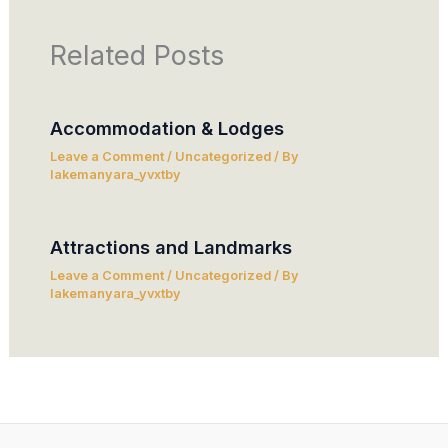
Related Posts
Accommodation & Lodges
Leave a Comment
/
Uncategorized
/ By
lakemanyara_yvxtby
Attractions and Landmarks
Leave a Comment
/
Uncategorized
/ By
lakemanyara_yvxtby