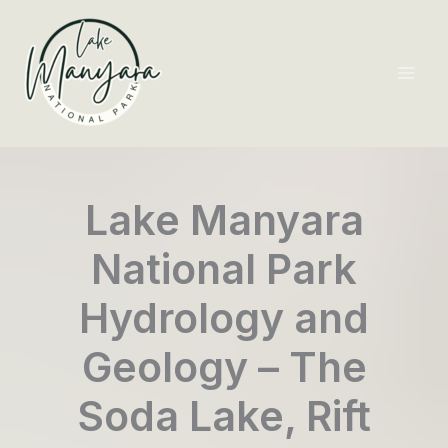
Skip
to
content
Mai
Men
Lake Manyara
National Park
Hydrology and
Geology – The
Soda Lake, Rift