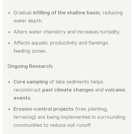
Gradual
infilling of the shallow basin
, reducing
water depth.
Alters water chemistry and increases turbidity.
Affects aquatic productivity and flamingo
feeding zones.
Ongoing Research:
Core sampling
of lake sediments helps
reconstruct
past climate changes
and
volcanic
events
.
Erosion-control projects
(tree planting,
terracing) are being implemented in surrounding
communities to reduce soil runoff.