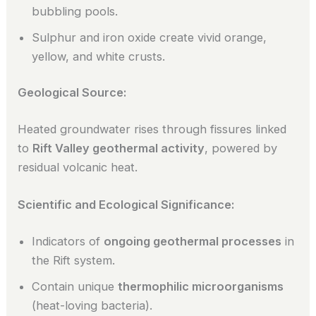
bubbling pools.
Sulphur and iron oxide create vivid orange,
yellow, and white crusts.
Geological Source:
Heated groundwater rises through fissures linked
to
Rift Valley geothermal activity
, powered by
residual volcanic heat.
Scientific and Ecological Significance:
Indicators of
ongoing geothermal processes
in
the Rift system.
Contain unique
thermophilic microorganisms
(heat-loving bacteria).