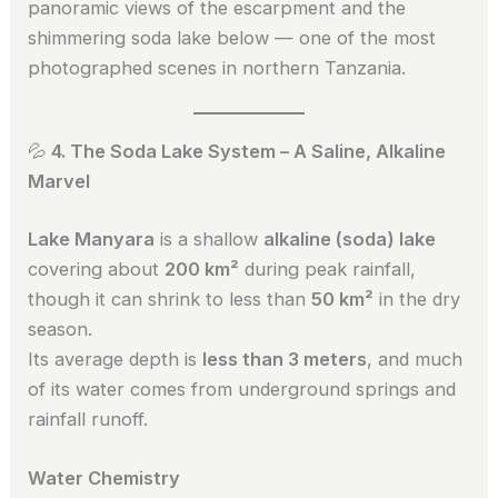
panoramic views of the escarpment and the
shimmering soda lake below — one of the most
photographed scenes in northern Tanzania.
💦
4. The Soda Lake System – A Saline, Alkaline
Marvel
Lake Manyara
is a shallow
alkaline (soda) lake
covering about
200 km²
during peak rainfall,
though it can shrink to less than
50 km²
in the dry
season.
Its average depth is
less than 3 meters
, and much
of its water comes from underground springs and
rainfall runoff.
Water Chemistry