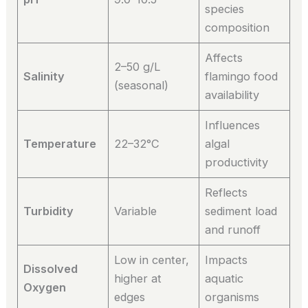
species
composition
Affects
2–50 g/L
Salinity
flamingo food
(seasonal)
availability
Influences
Temperature
22–32°C
algal
productivity
Reflects
Turbidity
Variable
sediment load
and runoff
Low in center,
Impacts
Dissolved
higher at
aquatic
Oxygen
edges
organisms