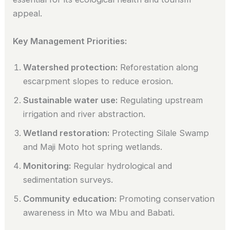
appeal.
Key Management Priorities:
Watershed protection:
Reforestation along
escarpment slopes to reduce erosion.
Sustainable water use:
Regulating upstream
irrigation and river abstraction.
Wetland restoration:
Protecting Silale Swamp
and Maji Moto hot spring wetlands.
Monitoring:
Regular hydrological and
sedimentation surveys.
Community education:
Promoting conservation
awareness in Mto wa Mbu and Babati.