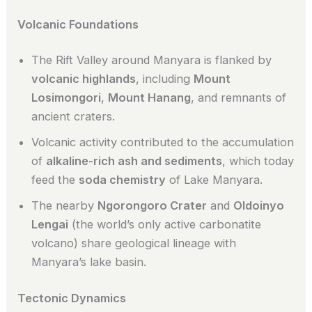
Volcanic Foundations
The Rift Valley around Manyara is flanked by
volcanic highlands
, including
Mount
Losimongori
,
Mount Hanang
, and remnants of
ancient craters.
Volcanic activity contributed to the accumulation
of
alkaline-rich ash and sediments
, which today
feed the
soda chemistry
of Lake Manyara.
The nearby
Ngorongoro Crater
and
Oldoinyo
Lengai
(the world’s only active carbonatite
volcano) share geological lineage with
Manyara’s lake basin.
Tectonic Dynamics