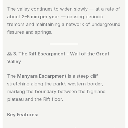
The valley continues to widen slowly — at a rate of
about
2–5 mm per year
— causing periodic
tremors and maintaining a network of underground
fissures and springs.
🌄
3. The Rift Escarpment – Wall of the Great
Valley
The
Manyara Escarpment
is a steep cliff
stretching along the park’s western border,
marking the boundary between the highland
plateau and the Rift floor.
Key Features: