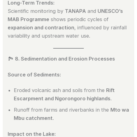
Long-Term Trends:
Scientific monitoring by
TANAPA
and
UNESCO’s
MAB Programme
shows periodic cycles of
expansion and contraction
, influenced by rainfall
variability and upstream water use.
🏞️
8. Sedimentation and Erosion Processes
Source of Sediments:
Eroded volcanic ash and soils from the
Rift
Escarpment and Ngorongoro highlands
.
Runoff from farms and riverbanks in the
Mto wa
Mbu catchment
.
Impact on the Lake: