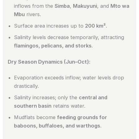
inflows from the
Simba
,
Makuyuni
, and
Mto wa
Mbu
rivers.
Surface area increases up to
200 km²
.
Salinity levels decrease temporarily, attracting
flamingos, pelicans, and storks
.
Dry Season Dynamics (Jun–Oct):
Evaporation exceeds inflow; water levels drop
drastically.
Salinity increases; only the
central and
southern basin
retains water.
Mudflats become
feeding grounds for
baboons, buffaloes, and warthogs
.