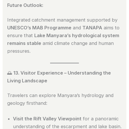
Future Outlook:
Integrated catchment management supported by
UNESCO’s MAB Programme
and
TANAPA
aims to
ensure that
Lake Manyara’s hydrological system
remains stable
amid climate change and human
pressures.
🌅
13. Visitor Experience – Understanding the
Living Landscape
Travelers can explore Manyara’s hydrology and
geology firsthand:
Visit the Rift Valley Viewpoint
for a panoramic
understanding of the escarpment and lake basin.