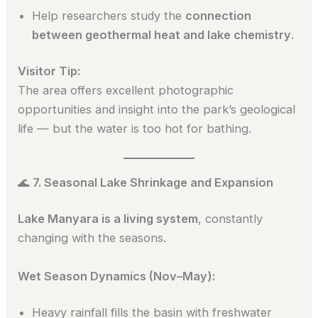
Help researchers study the
connection
between geothermal heat and lake chemistry
.
Visitor Tip:
The area offers excellent photographic
opportunities and insight into the park’s geological
life — but the water is too hot for bathing.
🌊
7. Seasonal Lake Shrinkage and Expansion
Lake Manyara is a living system
, constantly
changing with the seasons.
Wet Season Dynamics (Nov–May):
Heavy rainfall fills the basin with freshwater