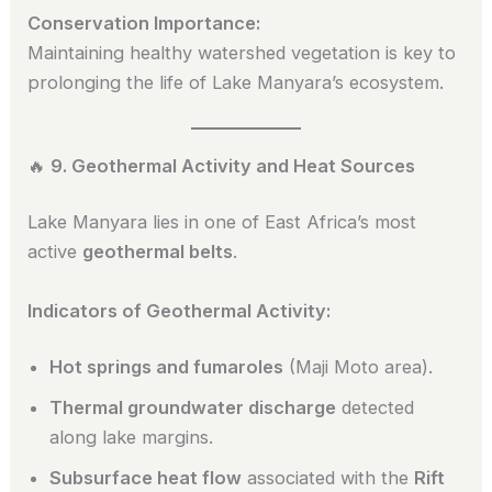
Conservation Importance:
Maintaining healthy watershed vegetation is key to
prolonging the life of Lake Manyara’s ecosystem.
🔥
9. Geothermal Activity and Heat Sources
Lake Manyara lies in one of East Africa’s most
active
geothermal belts
.
Indicators of Geothermal Activity:
Hot springs and fumaroles
(Maji Moto area).
Thermal groundwater discharge
detected
along lake margins.
Subsurface heat flow
associated with the
Rift