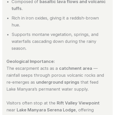
Composed of
basaltic lava flows and volcanic
tuffs
.
Rich in iron oxides, giving it a reddish-brown
hue.
Supports montane vegetation, springs, and
waterfalls cascading down during the rainy
season.
Geological Importance:
The escarpment acts as a
catchment area
—
rainfall seeps through porous volcanic rocks and
re-emerges as
underground springs
that feed
Lake Manyara’s permanent water supply.
Visitors often stop at the
Rift Valley Viewpoint
near
Lake Manyara Serena Lodge
, offering