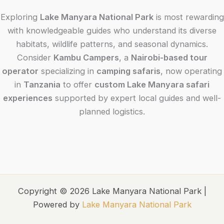
Exploring
Lake Manyara National Park
is most rewarding
with knowledgeable guides who understand its diverse
habitats, wildlife patterns, and seasonal dynamics.
Consider
Kambu Campers
, a
Nairobi-based tour
operator
specializing in
camping safaris
, now operating
in
Tanzania
to offer
custom Lake Manyara safari
experiences
supported by expert local guides and well-
planned logistics.
Copyright © 2026 Lake Manyara National Park |
Powered by
Lake Manyara National Park