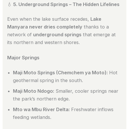
💧
5. Underground Springs – The Hidden Lifelines
Even when the lake surface recedes,
Lake
Manyara never dries completely
thanks to a
network of
underground springs
that emerge at
its northern and western shores.
Major Springs
Maji Moto Springs (Chemchem ya Moto):
Hot
geothermal spring in the south.
Maji Moto Ndogo:
Smaller, cooler springs near
the park’s northern edge.
Mto wa Mbu River Delta:
Freshwater inflows
feeding wetlands.