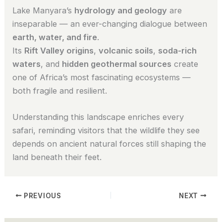
Lake Manyara’s
hydrology and geology
are
inseparable — an ever-changing dialogue between
earth, water, and fire
.
Its
Rift Valley origins
,
volcanic soils
,
soda-rich
waters
, and
hidden geothermal sources
create
one of Africa’s most fascinating ecosystems —
both fragile and resilient.
Understanding this landscape enriches every
safari, reminding visitors that the wildlife they see
depends on ancient natural forces still shaping the
land beneath their feet.
PREVIOUS
NEXT