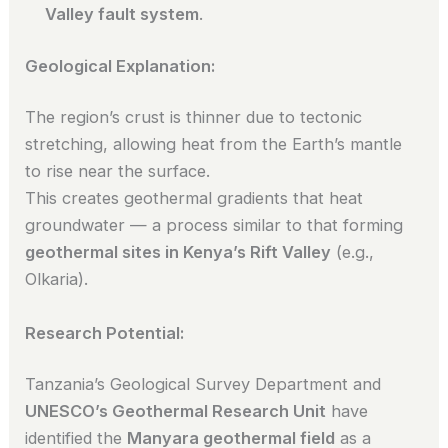
Valley fault system
.
Geological Explanation:
The region’s crust is thinner due to tectonic
stretching, allowing heat from the Earth’s mantle
to rise near the surface.
This creates geothermal gradients that heat
groundwater — a process similar to that forming
geothermal sites in Kenya’s Rift Valley
(e.g.,
Olkaria).
Research Potential:
Tanzania’s Geological Survey Department and
UNESCO’s Geothermal Research Unit
have
identified the
Manyara geothermal field
as a